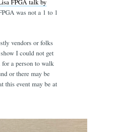
Lisa FPGA talk by
n FPGA was not a 1 to 1
tly vendors or folks
 show I could not get
 for a person to walk
und or there may be
at this event may be at