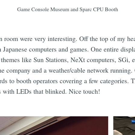
Game Console Museum and Sparc CPU Booth
n room were very interesting. Off the top of my he
n Japanese computers and games. One entire displ
 themes like Sun Stations, NeXt computers, SGi, 
e company and a weather/cable network running. O
rds to booth operators covering a few categories. 
 with LEDs that blinked. Nice touch!