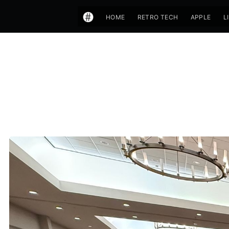
HOME
RETRO TECH
APPLE
L