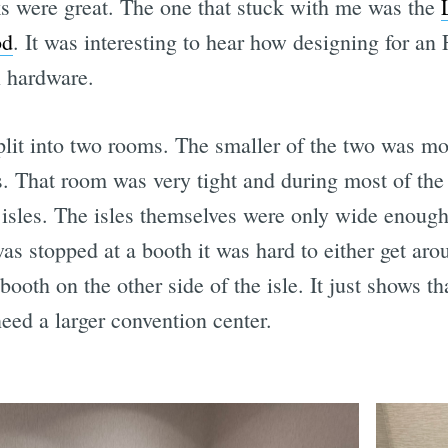
lks were great. The one that stuck with me was the
od
. It was interesting to hear how designing for a
l hardware.
it into two rooms. The smaller of the two was mos
s. That room was very tight and during most of the
 isles. The isles themselves were only wide enough
as stopped at a booth it was hard to either get aro
ooth on the other side of the isle. It just shows th
eed a larger convention center.