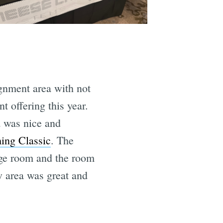
ignment area with not
 offering this year.
 was nice and
ng Classic
. The
arge room and the room
w area was great and