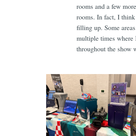
rooms and a few more 
rooms. In fact, I thi
filling up. Some areas
multiple times where I
throughout the show w