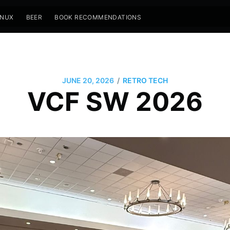
INUX
BEER
BOOK RECOMMENDATIONS
/
JUNE 20, 2026
RETRO TECH
VCF SW 2026