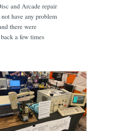
Disc and Arcade repair
d not have any problem
 and there were
e back a few times