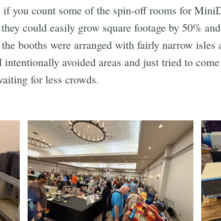
if you count some of the spin-off rooms for Mini
nk they could easily grow square footage by 50% an
 the booths were arranged with fairly narrow isles
 intentionally avoided areas and just tried to com
aiting for less crowds.