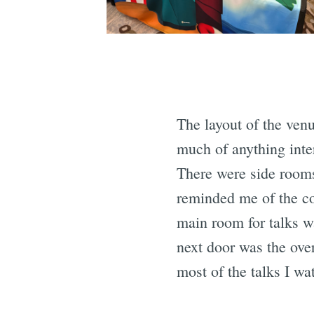
The layout of the ven
much of anything inte
There were side room
reminded me of the c
main room for talks w
next door was the ove
most of the talks I w