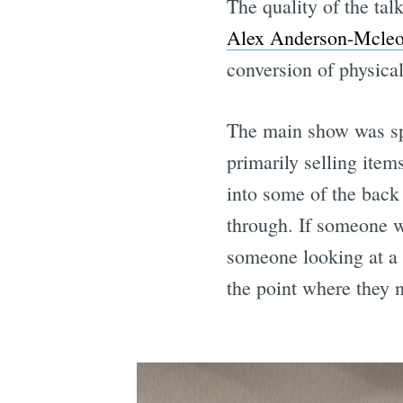
The quality of the ta
Alex Anderson-Mcle
conversion of physica
The main show was spl
primarily selling item
into some of the back
through. If someone w
someone looking at a b
the point where they n