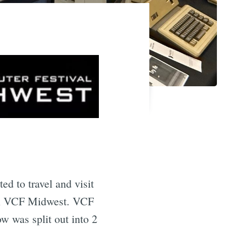
ted to travel and visit
cal VCF Midwest. VCF
ow was split out into 2