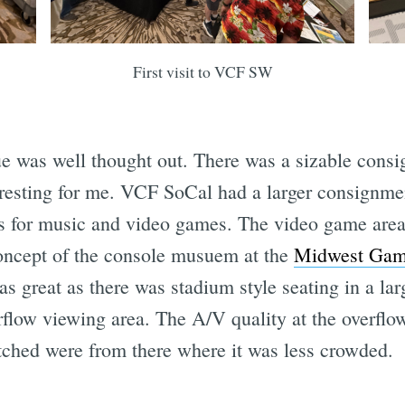
First visit to VCF SW
ue was well thought out. There was a sizable cons
resting for me. VCF SoCal had a larger consignment
s for music and video games. The video game area
oncept of the console musuem at the
Midwest Gami
as great as there was stadium style seating in a l
rflow viewing area. The A/V quality at the overflo
atched were from there where it was less crowded.