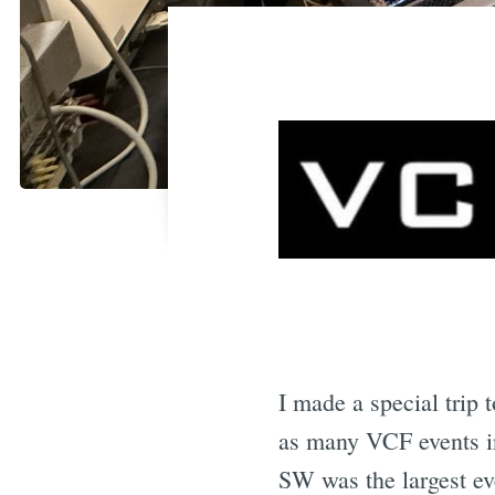
I made a special trip 
as many VCF events i
SW was the largest eve