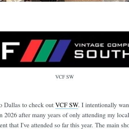
VCF SW
to Dallas to check out
VCF SW
. I intentionally wan
n 2026 after many years of only attending my lo
nt that I've attended so far this year. The main sh