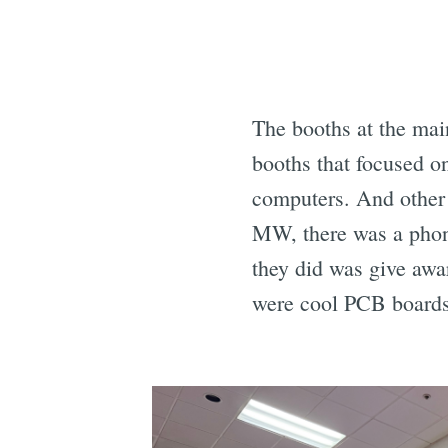
The booths at the mai
booths that focused o
computers. And other
MW, there was a phon
they did was give awa
were cool PCB boards