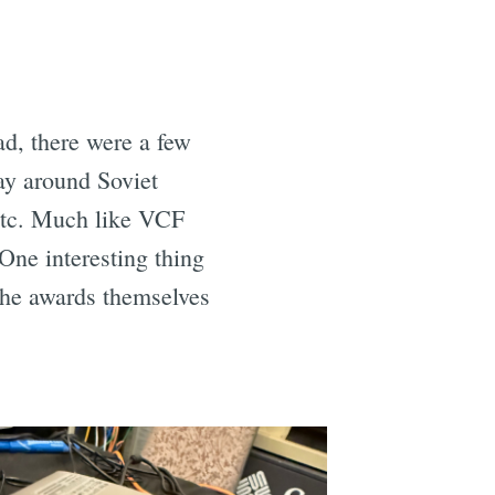
ad, there were a few
ay around Soviet
etc. Much like VCF
ne interesting thing
The awards themselves